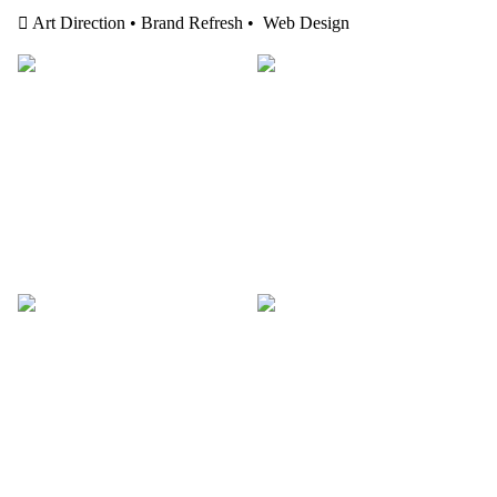
︎ Art Direction • Brand Refresh • Web Design