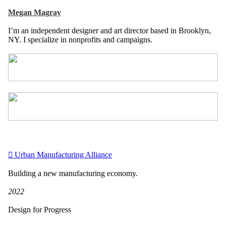
Megan Magray
I’m an independent designer and art director based in Brooklyn,
NY. I specialize in nonprofits and campaigns.
︎︎︎ Urban Manufacturing Alliance
Building a new manufacturing economy.
2022
Design for Progress